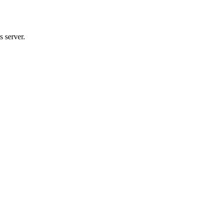
 server.